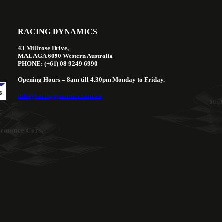
RACING DYNAMICS
43 Millrose Drive,
MALAGA 6090 Western Australia
PHONE: (+61) 08 9249 6990
Opening Hours – 8am till 4.30pm Monday to Friday.
info@racingdynamics.com.au