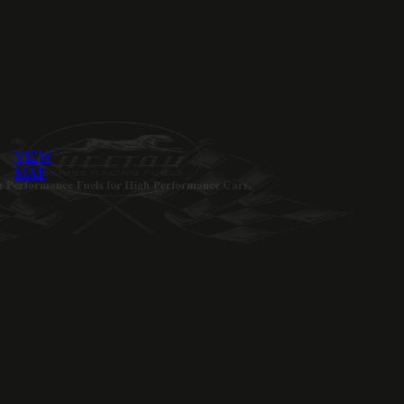
VIEW
MAP