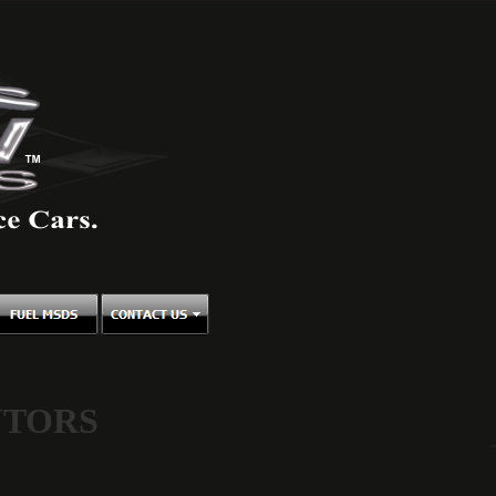
UTORS