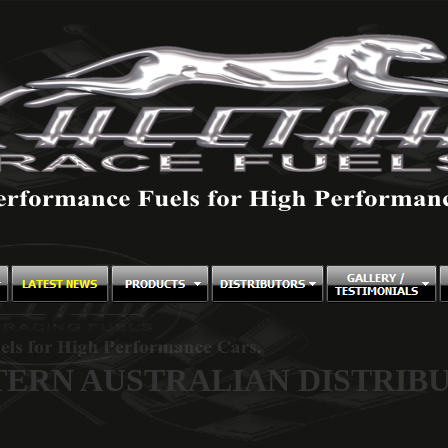
ERN AUSTRALIAN DISTRIB