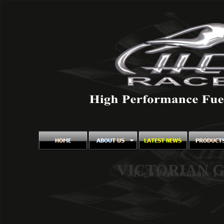
VICTORIAN 