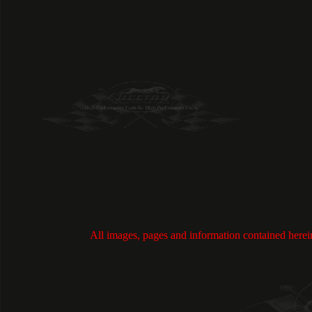
All images, pages and information contained h